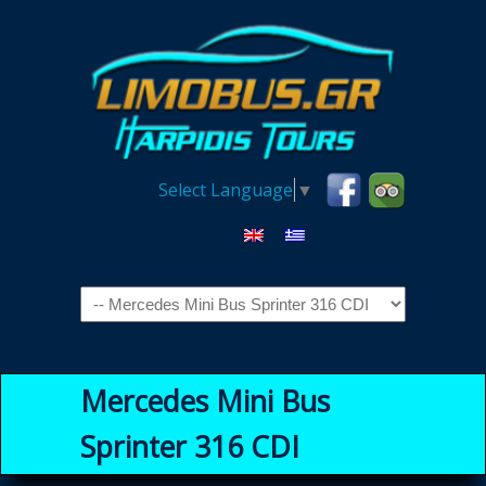
Select Language
▼
Navigation
Mercedes Mini Bus
Sprinter 316 CDI