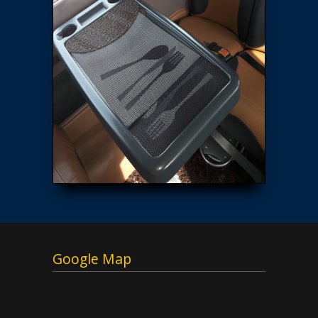
Google Map