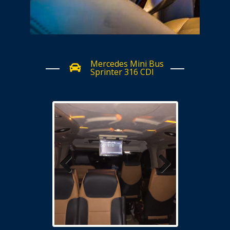
Mercedes Mini Bus
Sprinter 316 CDI
Previous
Next