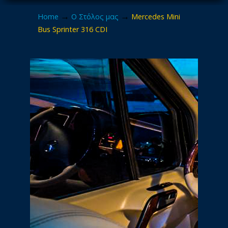
→
→
Home
Ο Στόλος μας
Mercedes Mini
Bus Sprinter 316 CDI