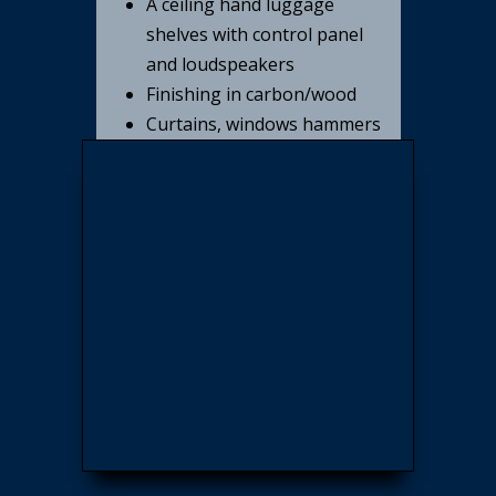
A ceiling hand luggage
shelves with control panel
and loudspeakers
Finishing in carbon/wood
Curtains, windows hammers