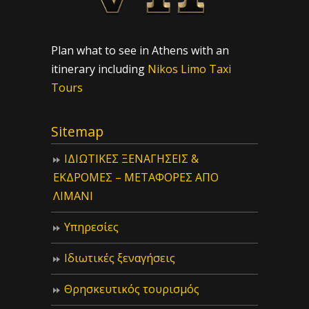
Plan what to see in Athens with an
itinerary including
Nikos Limo Taxi
Tours
Sitemap
ΙΔIΩΤΙΚΕΣ ΞΕΝΑΓΗΣΕΙΣ &
ΕΚΔΡΟΜΕΣ – ΜΕΤΑΦΟΡΕΣ ΑΠΟ
ΛΙΜΑΝΙ
Υπηρεσίες
Ιδιωτικές ξεναγήσεις
Θρησκευτικός τουρισμός