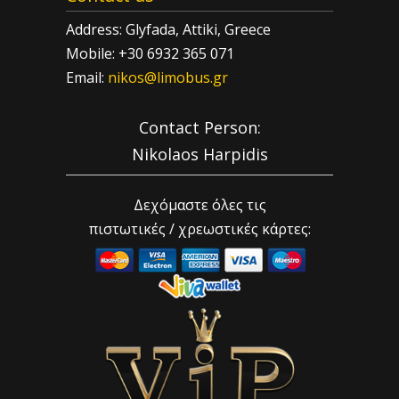
Address: Glyfada, Attiki, Greece
Mobile: +30 6932 365 071
Email:
nikos@limobus.gr
Contact Person:
Nikolaos Harpidis
Δεχόμαστε όλες τις
πιστωτικές / χρεωστικές κάρτες: