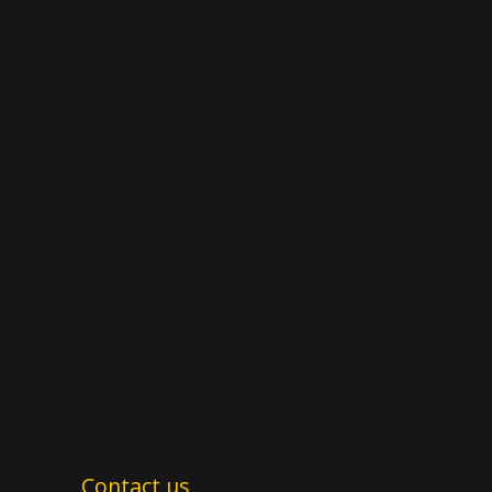
Contact us