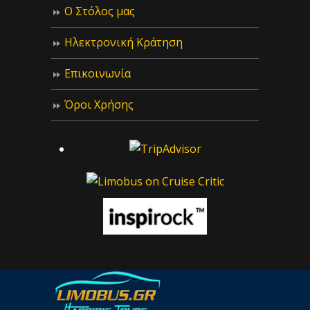
Ο Στόλος μας
Ηλεκτρονική Κράτηση
Επικοινωνία
Όροι Χρήσης