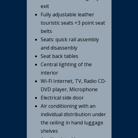
exit
Fully adjustable leather
touristic seats +3 point seat
belts
Seats: quick rail assembly
and disassenbly
Seat back tables
Central lighting of the
interior
Wi-Fi Internet, TV, Radio CD-
DVD player, Microphone
Electrical side door
Air conditioning with an
individual distribution under
the ceiling in hand luggage
shelves