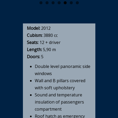
Model:
2012
Cubism:
3880 cc
Seats:
12 + driver
Length:
5,90 m
Doors:
5
Double level panoramic side
windows
Wall and B pillars covered
with soft upholstery
Sound and temperature
insulation of passengers
compartment
Roof hatch as emergency