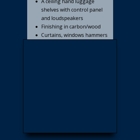
A ceiling hand luggage
shelves with control panel
and loudspeakers
Finishing in carbon/wood
Curtains, windows hammers