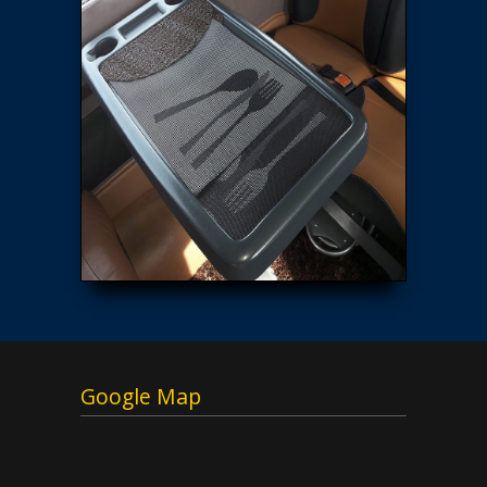
Google Map