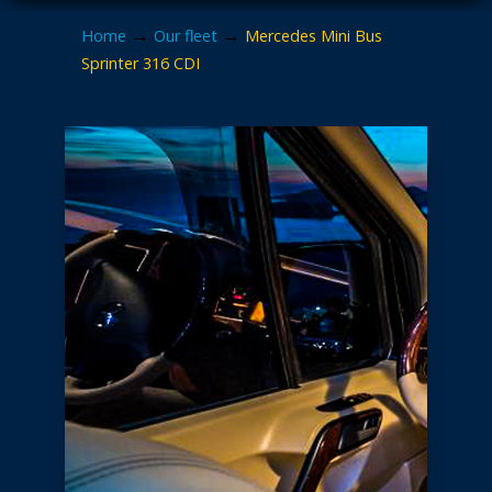
→
→
Home
Our fleet
Mercedes Mini Bus
Sprinter 316 CDI