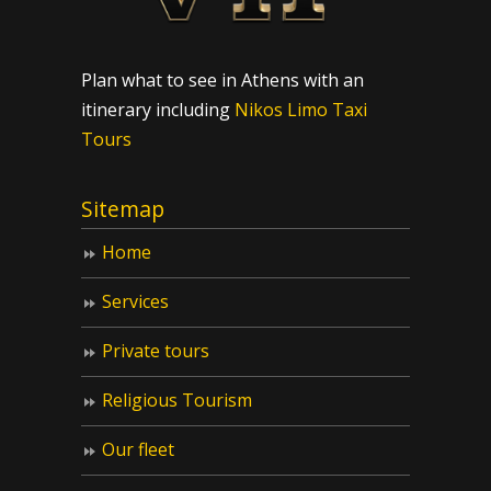
Plan what to see in Athens with an
itinerary including
Nikos Limo Taxi
Tours
Sitemap
Home
Services
Private tours
Religious Tourism
Our fleet