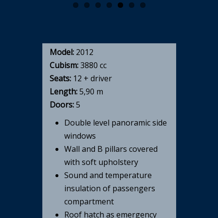
Model:
2012
Cubism:
3880 cc
Seats:
12 + driver
Length:
5,90 m
Doors:
5
Double level panoramic side
windows
Wall and B pillars covered
with soft upholstery
Sound and temperature
insulation of passengers
compartment
Roof hatch as emergency