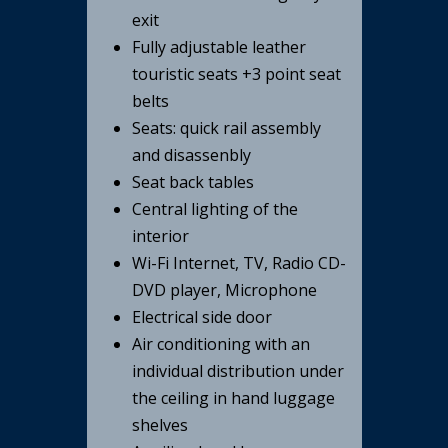
exit
Fully adjustable leather
touristic seats +3 point seat
belts
Seats: quick rail assembly
and disassenbly
Seat back tables
Central lighting of the
interior
Wi-Fi Internet, TV, Radio CD-
DVD player, Microphone
Electrical side door
Air conditioning with an
individual distribution under
the ceiling in hand luggage
shelves