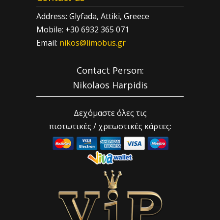
Address: Glyfada, Attiki, Greece
Mobile: +30 6932 365 071
Email:
nikos@limobus.gr
Contact Person:
Nikolaos Harpidis
Δεχόμαστε όλες τις
πιστωτικές / χρεωστικές κάρτες: