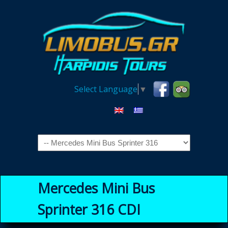
Select Language
▼
Navigation
Mercedes Mini Bus
Sprinter 316 CDI