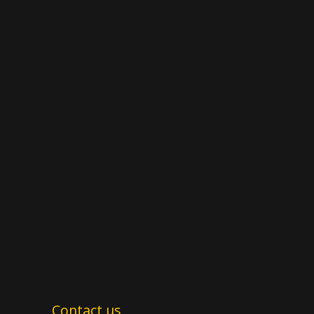
Contact us