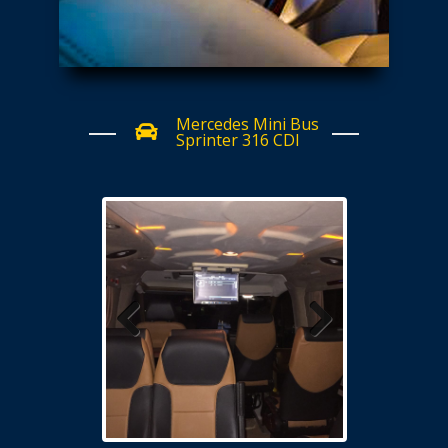
Mercedes Mini Bus
Sprinter 316 CDI
Previous
Next