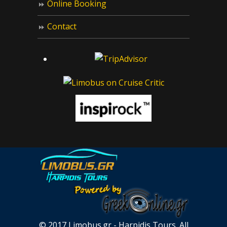
Online Booking
Contact
© 2017 Limobus.gr - Harpidis Tours. All